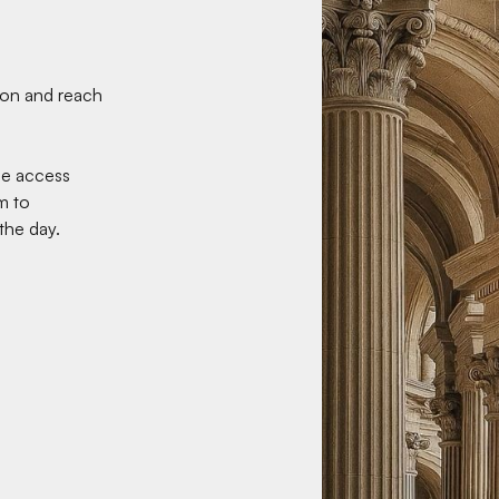
tion and reach
ne access
m to
he day.