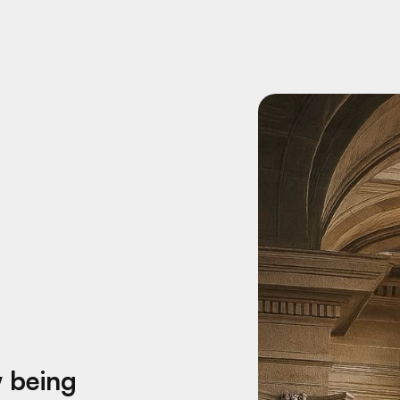
w being