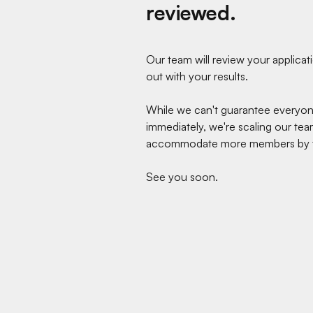
reviewed.
Our team will review your applica
out with your results.
While we can't guarantee everyo
immediately, we're scaling our tea
accommodate more members by t
See you soon.