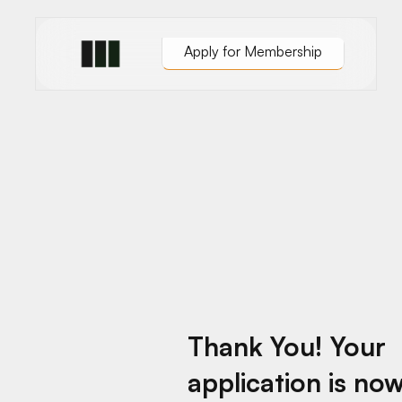
Apply for Membership
Austin
isco
Chicago
les
London
Dublin
Thank You! Your
application is no