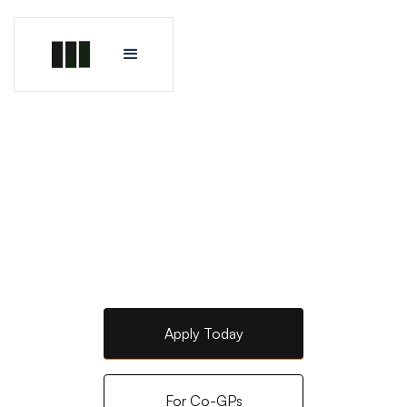
Apply Today
For Co-GPs