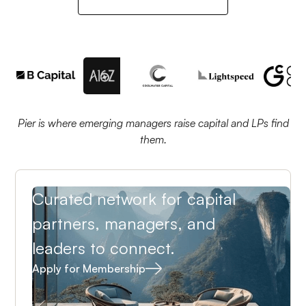
Pier is where emerging managers raise capital and LPs find
them.
Curated network for capital
partners, managers, and
leaders to connect.
Apply for Membership