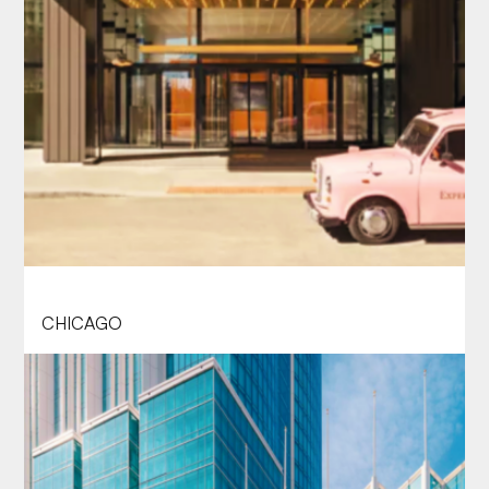
THE LANGHAM CHICAGO
CHICAGO