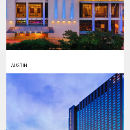
HILTON AUSTIN
AUSTIN