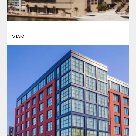
INTERCONTINENTAL
MIAMI