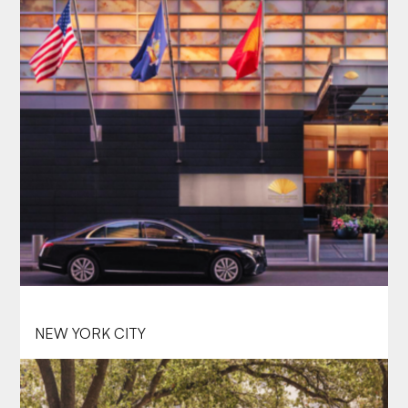
MANDARIN ORIENTAL, NEW YORK
NEW YORK CITY