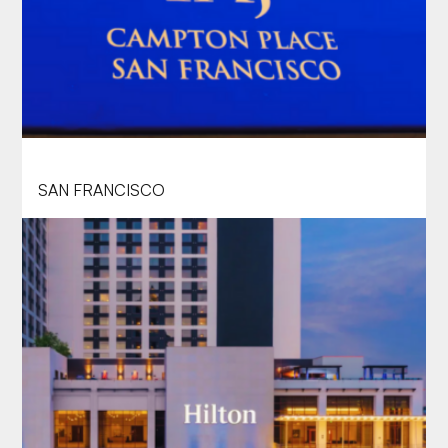
TAJ CAMPTON PLACE
SAN FRANCISCO