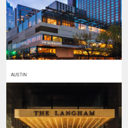
JW MARRIOTT AUSTIN
AUSTIN