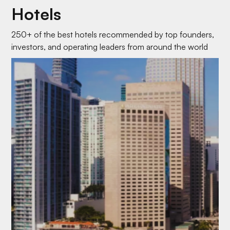
Hotels
250+ of the best hotels recommended by top founders,
investors, and operating leaders from around the world