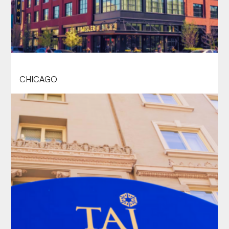
SOPHY HYDE PARK, CHICAGO
CHICAGO