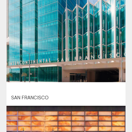
INTERCONTINENTAL SAN FRANCISCO
SAN FRANCISCO