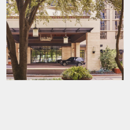
FOUR SEASONS HOTEL AUSTIN
AUSTIN